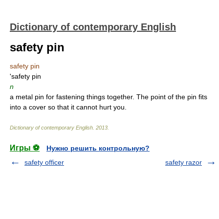
Dictionary of contemporary English
safety pin
safety pin
'safety pin
n
a metal pin for fastening things together. The point of the pin fits
into a cover so that it cannot hurt you.
Dictionary of contemporary English
.
2013
.
Игры ⚽
Нужно решить контрольную?
safety officer
safety razor