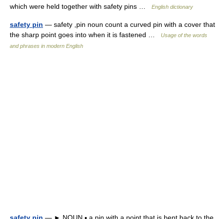
which were held together with safety pins …
English dictionary
safety pin
— safety ,pin noun count a curved pin with a cover that
the sharp point goes into when it is fastened …
Usage of the words
and phrases in modern English
safety pin
— ► NOUN ▪ a pin with a point that is bent back to the