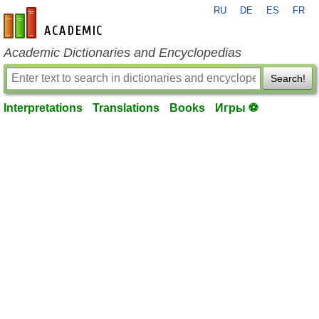
RU
DE
ES
FR
en-academic.com
Academic Dictionaries and Encyclopedias
Search!
Interpretations
Translations
Books
Игры ⚽