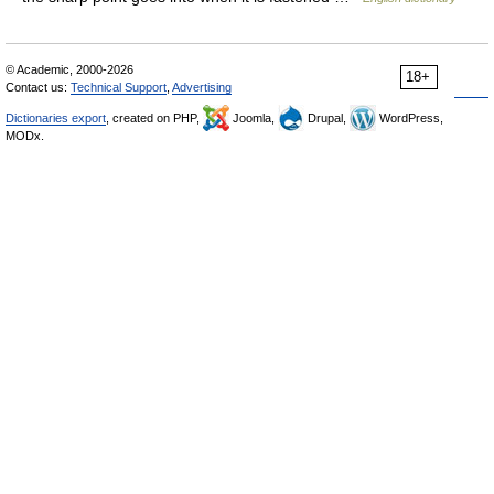
© Academic, 2000-2026
18+
Contact us:
Technical Support
,
Advertising
Dictionaries export
, created on PHP,
Joomla,
Drupal,
WordPress,
MODx.