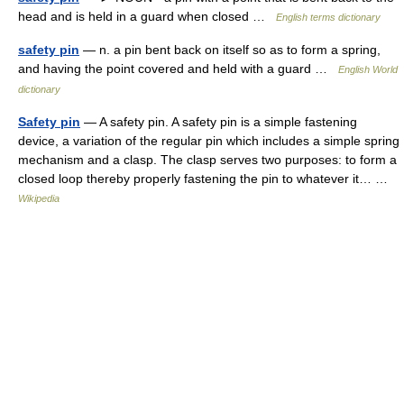
head and is held in a guard when closed …
English terms dictionary
safety pin
— n. a pin bent back on itself so as to form a spring,
and having the point covered and held with a guard …
English World
dictionary
Safety pin
— A safety pin. A safety pin is a simple fastening
device, a variation of the regular pin which includes a simple spring
mechanism and a clasp. The clasp serves two purposes: to form a
closed loop thereby properly fastening the pin to whatever it… …
Wikipedia