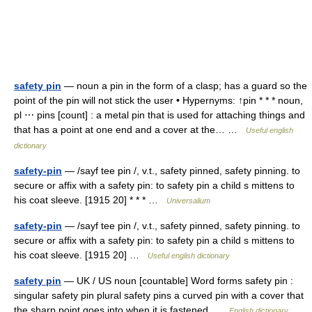
safety pin
— noun a pin in the form of a clasp; has a guard so the
point of the pin will not stick the user • Hypernyms: ↑pin * * * noun,
pl ⋯ pins [count] : a metal pin that is used for attaching things and
that has a point at one end and a cover at the… …
Useful english
dictionary
safety-pin
— /sayf tee pin /, v.t., safety pinned, safety pinning. to
secure or affix with a safety pin: to safety pin a child s mittens to
his coat sleeve. [1915 20] * * * …
Universalium
safety-pin
— /sayf tee pin /, v.t., safety pinned, safety pinning. to
secure or affix with a safety pin: to safety pin a child s mittens to
his coat sleeve. [1915 20] …
Useful english dictionary
safety pin
— UK / US noun [countable] Word forms safety pin :
singular safety pin plural safety pins a curved pin with a cover that
the sharp point goes into when it is fastened …
English dictionary