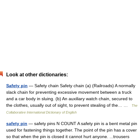
Look at other dictionaries:
Safety pin
— Safety chain Safety chain (a) (Railroads) A normally
slack chain for preventing excessive movement between a truck
and a car body in sluing. (b) An auxiliary watch chain, secured to
the clothes, usually out of sight, to prevent stealing of the… …
The
Collaborative International Dictionary of English
safety pin
— safety pins N COUNT A safety pin is a bent metal pin
used for fastening things together. The point of the pin has a cover
so that when the pin is closed it cannot hurt anyone. ...trousers